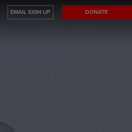
EMAIL SIGN UP
DONATE