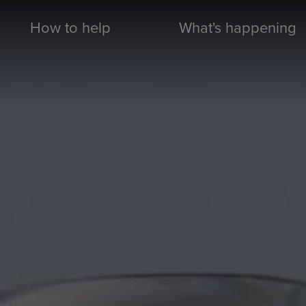
How to help
What's happening