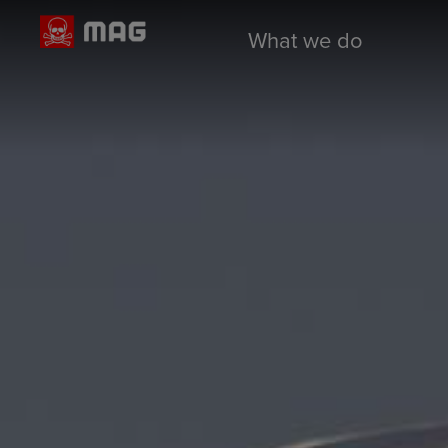
What we do