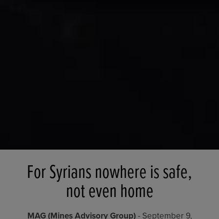
For Syrians nowhere is safe,
not even home
MAG (Mines Advisory Group)
- September 9,