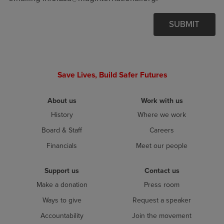
SUBMIT
Save Lives, Build Safer Futures
About us
Work with us
History
Where we work
Board & Staff
Careers
Financials
Meet our people
Support us
Contact us
Make a donation
Press room
Ways to give
Request a speaker
Accountability
Join the movement