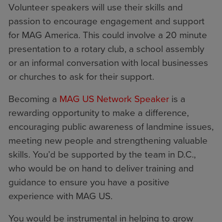
Volunteer speakers will use their skills and
passion to encourage engagement and support
for MAG America. This could involve a 20 minute
presentation to a rotary club, a school assembly
or an informal conversation with local businesses
or churches to ask for their support.
Becoming a
MAG US Network Speaker
is a
rewarding opportunity to make a difference,
encouraging public awareness of landmine issues,
meeting new people and strengthening valuable
skills. You’d be supported by the team in D.C.,
who would be on hand to deliver training and
guidance to ensure you have a positive
experience with MAG US.
You would be instrumental in helping to grow