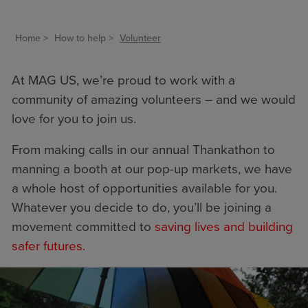
Home
How to help
Volunteer
At MAG US, we’re proud to work with a
community of amazing volunteers – and we would
love for you to join us.
From making calls in our annual Thankathon to
manning a booth at our pop-up markets, we have
a whole host of opportunities available for you.
Whatever you decide to do, you’ll be joining a
movement committed to
saving lives and building
safer futures
.