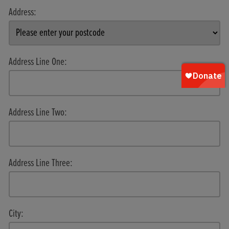
Address:
Address Line One:
Address Line Two:
Address Line Three:
City: