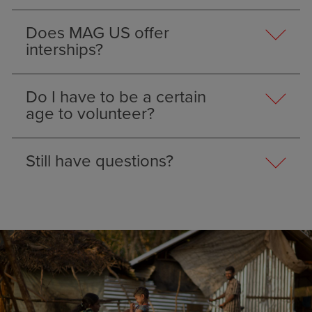
Does MAG US offer
interships?
Do I have to be a certain
age to volunteer?
Still have questions?