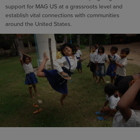
support for MAG US at a grassroots level and
establish vital connections with communities
around the United States.