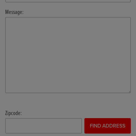
Message:
Zipcode:
FIND ADDRESS