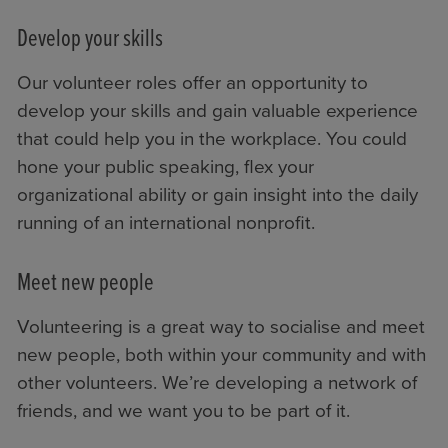
Develop your skills
Our volunteer roles offer an opportunity to
develop your skills and gain valuable experience
that could help you in the workplace. You could
hone your public speaking, flex your
organizational ability or gain insight into the daily
running of an international nonprofit.
Meet new people
Volunteering is a great way to socialise and meet
new people, both within your community and with
other volunteers. We’re developing a network of
friends, and we want you to be part of it.