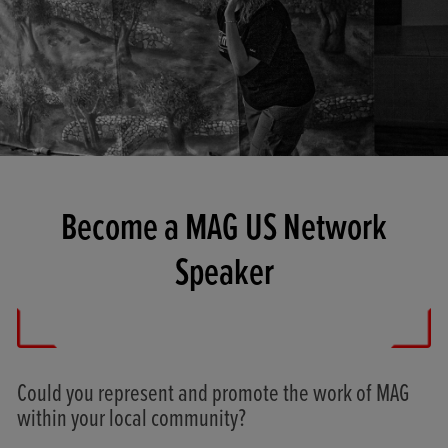
Become a MAG US Network
Speaker
Could you represent and promote the work of MAG
within your local community?