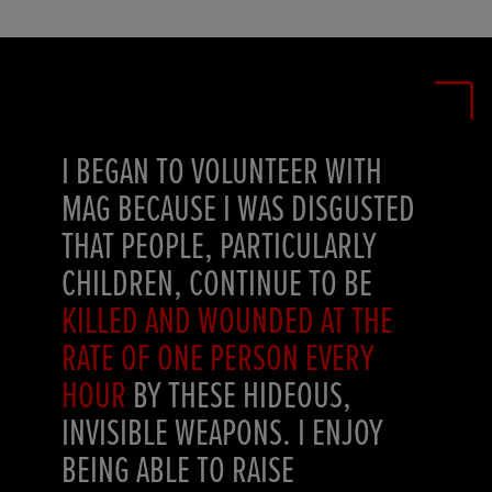
I BEGAN TO VOLUNTEER WITH
MAG BECAUSE I WAS DISGUSTED
THAT PEOPLE, PARTICULARLY
CHILDREN, CONTINUE TO BE
KILLED AND WOUNDED AT THE
RATE OF ONE PERSON EVERY
HOUR
BY THESE HIDEOUS,
INVISIBLE WEAPONS. I ENJOY
BEING ABLE TO RAISE