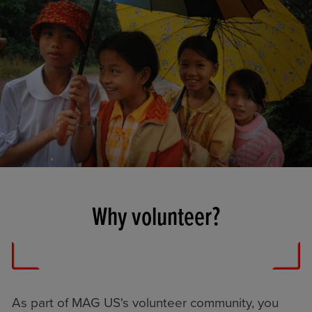
Why volunteer?
As part of MAG US's volunteer community, you