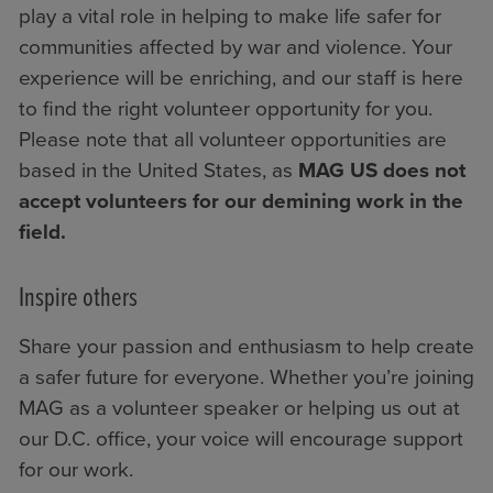
play a vital role in helping to make life safer for
communities affected by war and violence. Your
experience will be enriching, and our staff is here
to find the right volunteer opportunity for you.
Please note that all volunteer opportunities are
based in the United States, as
MAG US does not
accept volunteers for our demining work in the
field.
Inspire others
Share your passion and enthusiasm to help create
a safer future for everyone. Whether you’re joining
MAG as a volunteer speaker or helping us out at
our D.C. office, your voice will encourage support
for our work.