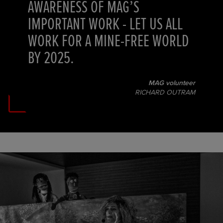
AWARENESS OF MAG’S
IMPORTANT WORK - LET US ALL
WORK FOR A MINE-FREE WORLD
BY 2025.
MAG volunteer
RICHARD OUTRAM