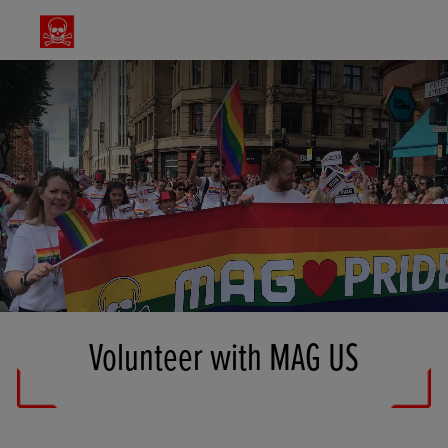
Volunteer with MAG US