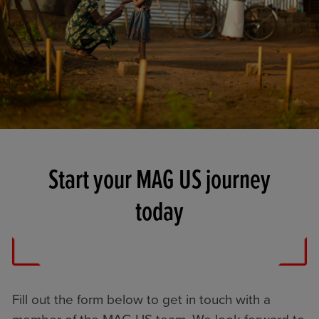
Start your MAG US journey
today
Fill out the form below to get in touch with a