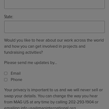
State:
Would you like to hear about our work across the world
and how you can get involved in projects and
fundraising activities?
Please send me updates by...
Email
Phone
Your privacy is important to us and we will never sell or
swap your details. You can change the way you hear
from MAG US at any time by calling 202-293-1904 or
emailing
info.usa@maginternational.org
.