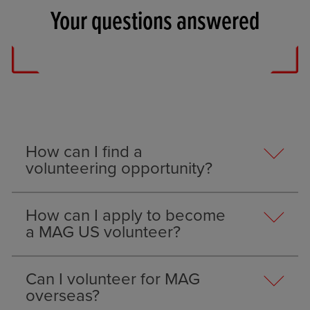
Your questions answered
How can I find a
volunteering opportunity?
How can I apply to become
a MAG US volunteer?
Can I volunteer for MAG
overseas?