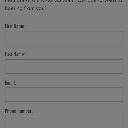
member of the MAG US team. We look forward to
hearing from you!
First Name:
Last Name:
Email:
Phone number: