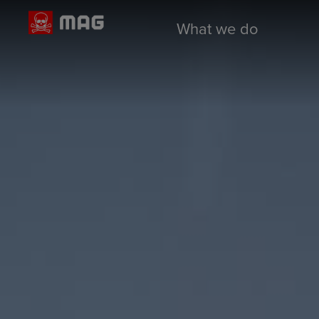
What we do