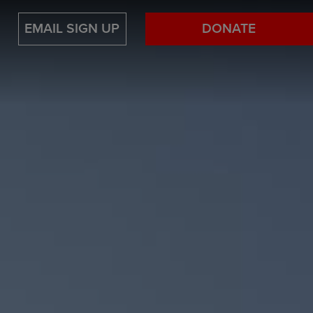
EMAIL SIGN UP
DONATE