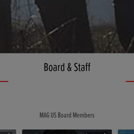
Board & Staff
MAG US Board Members