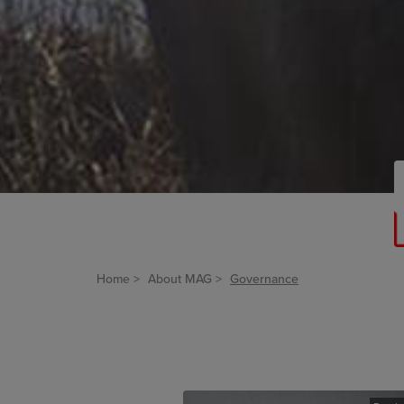
Home
About MAG
Governance