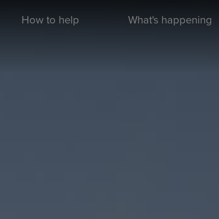
How to help
What's happening