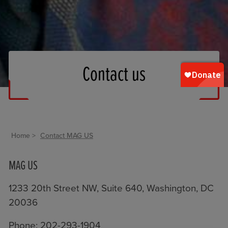
Contact us
Home
Contact MAG US
MAG US
1233 20th Street NW, Suite 640, Washington, DC
20036
Phone: 202-293-1904