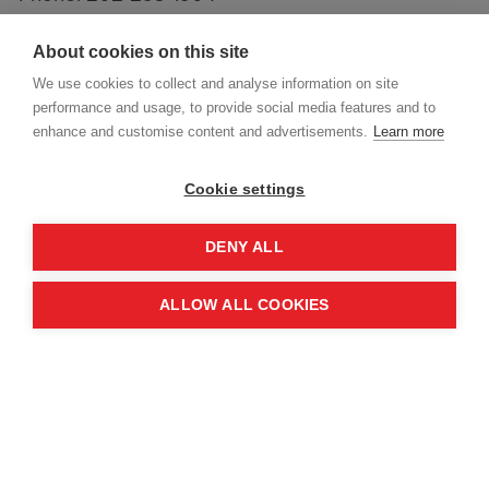
info.usa@maginternational.org
About cookies on this site
We use cookies to collect and analyse information on site
performance and usage, to provide social media features and to
enhance and customise content and advertisements.
Learn more
Cookie settings
DENY ALL
ALLOW ALL COOKIES