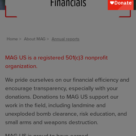
Financials
Home
About MAG
Annual reports
MAG US is a registered 501(c)3 nonprofit
organization.
We pride ourselves on our financial efficiency and
encourage transparency, especially with your
donations. Donations to MAG US support our
work in the field, including landmine and
unexploded bomb clearance, risk education, and
small arms and weapons destruction.
MAG US is proud to have earned