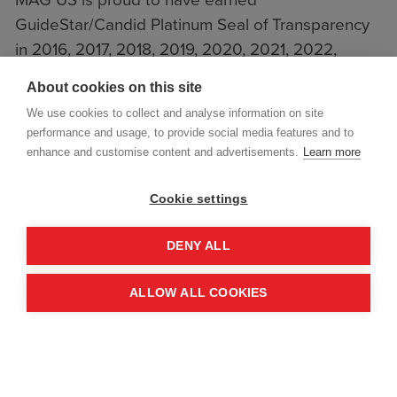
GuideStar/Candid Platinum Seal of Transparency
in 2016, 2017, 2018, 2019, 2020, 2021, 2022,
2023, 2024, 2025 and 2026.
About cookies on this site
We use cookies to collect and analyse information on site
performance and usage, to provide social media features and to
enhance and customise content and advertisements.
Learn more
Cookie settings
DENY ALL
ALLOW ALL COOKIES