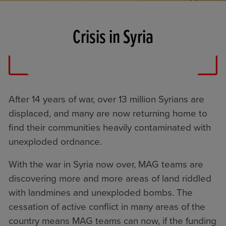
Crisis in Syria
After 14 years of war, over 13 million Syrians are
displaced, and many are now returning home to
find their communities heavily contaminated with
unexploded ordnance.
With the war in Syria now over, MAG teams are
discovering more and more areas of land riddled
with landmines and unexploded bombs. The
cessation of active conflict in many areas of the
country means MAG teams can now, if the funding