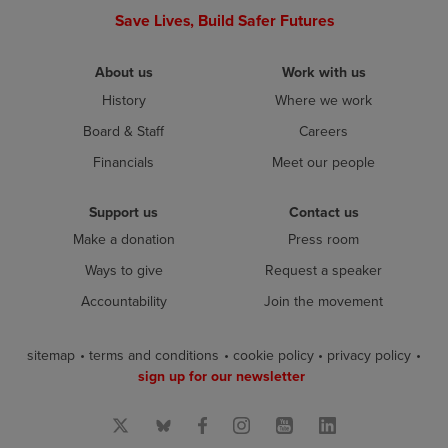
Save Lives, Build Safer Futures
About us
Work with us
History
Where we work
Board & Staff
Careers
Financials
Meet our people
Support us
Contact us
Make a donation
Press room
Ways to give
Request a speaker
Accountability
Join the movement
sitemap
terms and conditions
cookie policy
privacy policy
sign up for our newsletter