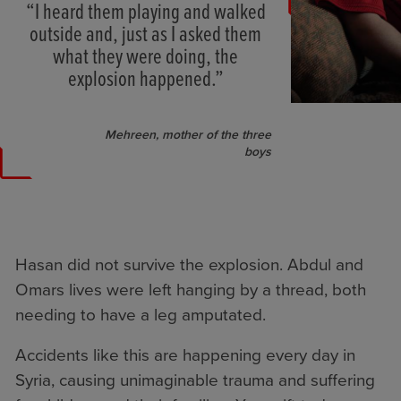
“I heard them playing and walked
outside and, just as I asked them
what they were doing, the
explosion happened.”
Mehreen, mother of the three
boys
Hasan did not survive the explosion. Abdul and
Omars lives were left hanging by a thread, both
needing to have a leg amputated.
Accidents like this are happening every day in
Syria, causing unimaginable trauma and suffering