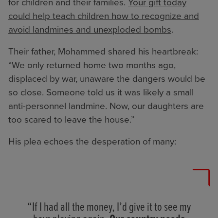
for children and their families.
Your gift today
could help teach children how to recognize and
avoid landmines and unexploded bombs
.
Their father, Mohammed shared his heartbreak:
“We only returned home two months ago,
displaced by war, unaware the dangers would be
so close. Someone told us it was likely a small
anti-personnel landmine. Now, our daughters are
too scared to leave the house.”
His plea echoes the desperation of many:
“If I had all the money, I’d give it to see my