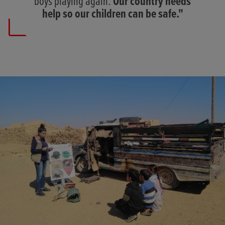
boys playing again.
Our country needs
help so our children can be safe."