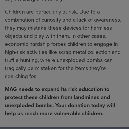
Children are particularly at risk. Due to a
combination of curiosity and a lack of awareness,
they may mistake these devices for harmless
objects and play with them. In other cases,
economic hardship forces children to engage in
high-risk activities like scrap metal collection and
truffle hunting, where unexploded bombs can
tragically be mistaken for the items they’re
searching for.
MAG needs to expand its risk education to
protect these children from landmines and
unexploded bombs. Your donation today will
help us reach more vulnerable children.