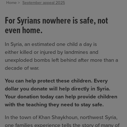
Home
September appeal 2025
For Syrians nowhere is safe, not
even home.
In Syria, an estimated one child a day is
either killed or injured by landmines and
unexploded bombs left behind after more than a
decade of war.
You can help protect these children. Every
dollar you donate will help directly in Syria.
Your donation today can help provide children
with the teaching they need to stay safe.
In the town of Khan Shaykhoun, northwest Syria,
one families experience tells the story of many of