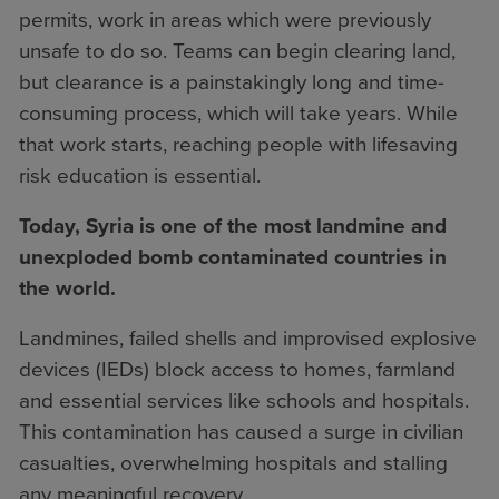
permits, work in areas which were previously
unsafe to do so. Teams can begin clearing land,
but clearance is a painstakingly long and time-
consuming process, which will take years. While
that work starts, reaching people with lifesaving
risk education is essential.
Today, Syria is one of the most landmine and
unexploded bomb contaminated countries in
the world.
Landmines, failed shells and improvised explosive
devices (IEDs) block access to homes, farmland
and essential services like schools and hospitals.
This contamination has caused a surge in civilian
casualties, overwhelming hospitals and stalling
any meaningful recovery.