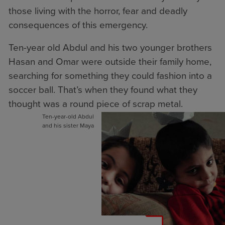
those living with the horror, fear and deadly
consequences of this emergency.
Ten-year old Abdul and his two younger brothers
Hasan and Omar were outside their family home,
searching for something they could fashion into a
soccer ball. That’s when they found what they
thought was a round piece of scrap metal.
Ten-year-old Abdul
and his sister Maya