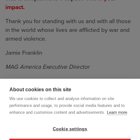
impact.
Thank you for standing with us and with all those
in the world whose lives are afflicted by war and
armed violence.
Jamie Franklin
MAG America Executive Director
About cookies on this site
We use cookies to collect and analyse information on site
performance and usage, to provide social media features and to
enhance and customise content and advertisements.
Learn more
Cookie settings