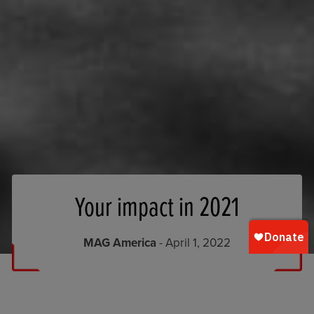
Your impact in 2021
MAG America
- April 1, 2022