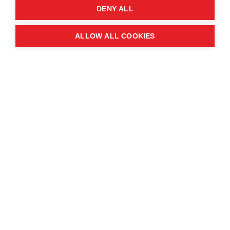
DENY ALL
ALLOW ALL COOKIES
Amsha's Story
Amsha is a Yazidi deminer working with MAG in
Sinjar, northern Iraq.
Yazidis are a minority religious group — they and
thousands of other Iraqis suffered at the hands of