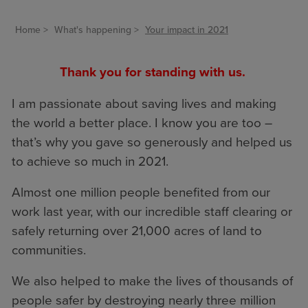
Home
What's happening
Your impact in 2021
Thank you for standing with us.
I am passionate about saving lives and making
the world a better place. I know you are too –
that’s why you gave so generously and helped us
to achieve so much in 2021.
Almost one million people benefited from our
work last year, with our incredible staff clearing or
safely returning over 21,000 acres of land to
communities.
We also helped to make the lives of thousands of
people safer by destroying nearly three million