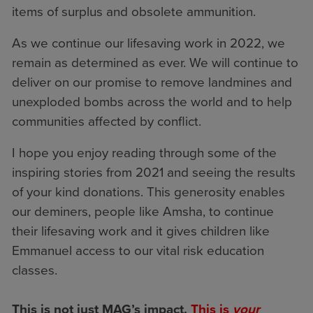
items of surplus and obsolete ammunition.
As we continue our lifesaving work in 2022, we
remain as determined as ever. We will continue to
deliver on our promise to remove landmines and
unexploded bombs across the world and to help
communities affected by conflict.
I hope you enjoy reading through some of the
inspiring stories from 2021 and seeing the results
of your kind donations. This generosity enables
our deminers, people like Amsha, to continue
their lifesaving work and it gives children like
Emmanuel access to our vital risk education
classes.
This is not just MAG’s impact.
This is
your