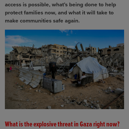
access is possible, what’s being done to help
protect families now, and what it will take to
make communities safe again.
What is the explosive threat in Gaza right now?