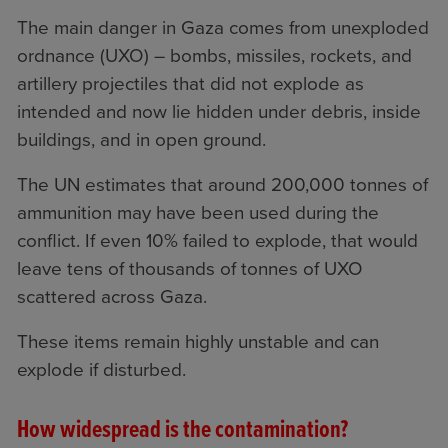
The main danger in Gaza comes from unexploded
ordnance (UXO) – bombs, missiles, rockets, and
artillery projectiles that did not explode as
intended and now lie hidden under debris, inside
buildings, and in open ground.
The UN estimates that around 200,000 tonnes of
ammunition may have been used during the
conflict. If even 10% failed to explode, that would
leave tens of thousands of tonnes of UXO
scattered across Gaza.
These items remain highly unstable and can
explode if disturbed.
How widespread is the contamination?