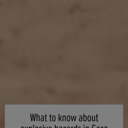
What to know about