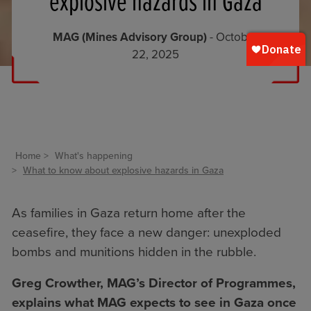
explosive hazards in Gaza
MAG (Mines Advisory Group)
- October
22, 2025
Home
What's happening
What to know about explosive hazards in Gaza
As families in Gaza return home after the
ceasefire, they face a new danger: unexploded
bombs and munitions hidden in the rubble.
Greg Crowther, MAG’s Director of Programmes,
explains what MAG expects to see in Gaza once