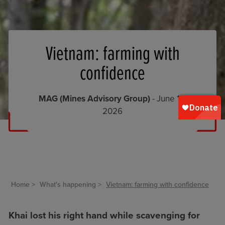
Vietnam: farming with
confidence
MAG (Mines Advisory Group)
- June 10,
2026
Home
What's happening
Vietnam: farming with confidence
Khai lost his right hand while scavenging for