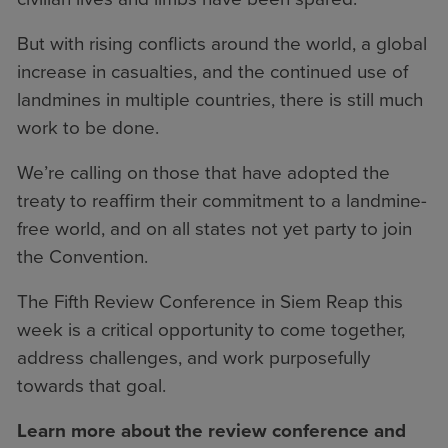
But with rising conflicts around the world, a global
increase in casualties, and the continued use of
landmines in multiple countries, there is still much
work to be done.
We’re calling on those that have adopted the
treaty to reaffirm their commitment to a landmine-
free world, and on all states not yet party to join
the Convention.
The Fifth Review Conference in Siem Reap this
week is a critical opportunity to come together,
address challenges, and work purposefully
towards that goal.
Learn more about the review conference and