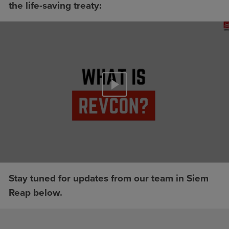
the life-saving treaty:
Stay tuned for updates from our team in Siem
Reap below.