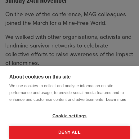
Sunday 24th November
On the eve of the conference, MAG colleagues
joined the March for a Mine-Free World.
We walked with other organisations, activists and
landmine survivor networks to celebrate
collective efforts to raise awareness of the impact
of landmines.
About cookies on this site
We use cookies to collect and analyse information on site
performance and usage, to provide social media features and to
enhance and customise content and advertisements.
Learn more
Cookie settings
DENY ALL