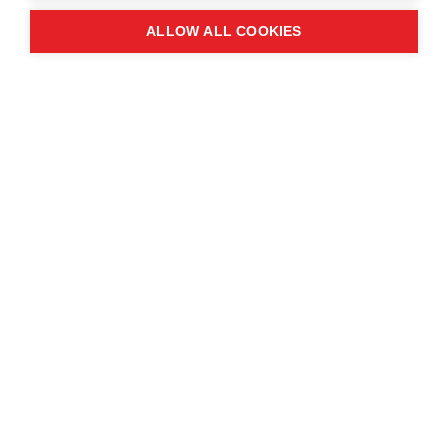
ALLOW ALL COOKIES
Monday 25th November
It was a pleasure to welcome the Prime Minister
of the Kingdom of Cambodia, Hun Manet, to the