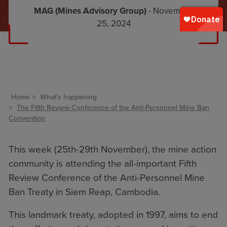
MAG (Mines Advisory Group)
- November
25, 2024
Home
What's happening
The Fifth Review Conference of the Anti-Personnel Mine Ban
Convention
This week (25th-29th November), the mine action
community is attending the all-important Fifth
Review Conference of the Anti-Personnel Mine
Ban Treaty in Siem Reap, Cambodia.
This landmark treaty, adopted in 1997, aims to end