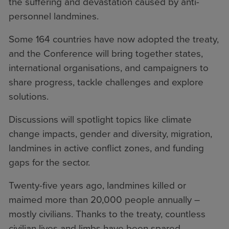
the suffering and devastation caused by anti-
personnel landmines.
Some 164 countries have now adopted the treaty,
and the Conference will bring together states,
international organisations, and campaigners to
share progress, tackle challenges and explore
solutions.
Discussions will spotlight topics like climate
change impacts, gender and diversity, migration,
landmines in active conflict zones, and funding
gaps for the sector.
Twenty-five years ago, landmines killed or
maimed more than 20,000 people annually –
mostly civilians. Thanks to the treaty, countless
civilian lives and limbs have been spared.