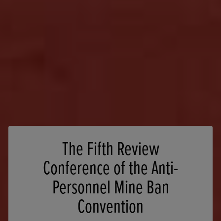
The Fifth Review
Conference of the Anti-
Personnel Mine Ban
Convention