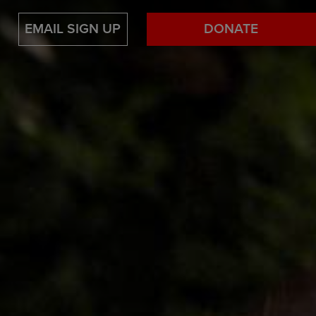
EMAIL SIGN UP
DONATE