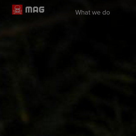
What we do