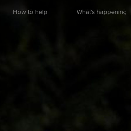
How to help
What's happening