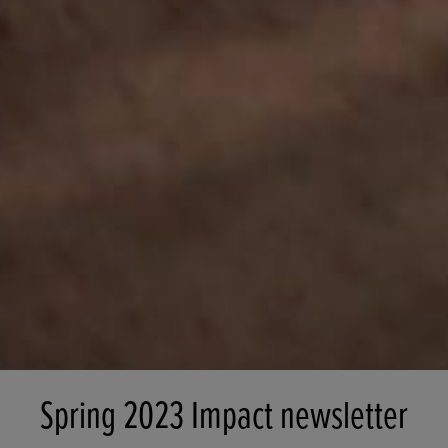
Spring 2023 Impact newsletter