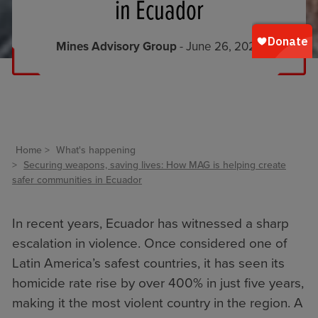
in Ecuador
Mines Advisory Group
- June 26, 2025
Home
What's happening
Securing weapons, saving lives: How MAG is helping create
safer communities in Ecuador
In recent years, Ecuador has witnessed a sharp
escalation in violence. Once considered one of
Latin America’s safest countries, it has seen its
homicide rate rise by over 400% in just five years,
making it the most violent country in the region. A