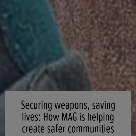
Securing weapons, saving
lives: How MAG is helping
create safer communities