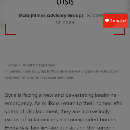
crisis
MAG (Mines Advisory Group)
- September
12, 2025
Home
What's happening
Saving lives in Syria: MAG’s emergency digital risk education
reaches millions amidst returnee crisis
Syria is facing a new and devastating landmine
emergency. As millions return to their homes after
years of displacement, they are increasingly
exposed to landmines and unexploded bombs.
Every day, families are at risk, and the surge in