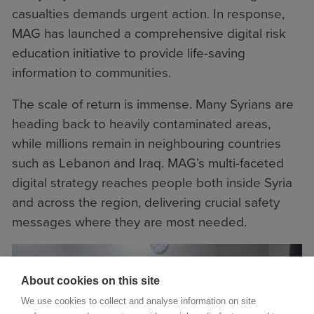
casualties demands urgent action. In response,
MAG has launched a comprehensive digital risk
education initiative to provide life-saving
information to communities.
The scale of return is immense. Many Syrians are
heading back to heavily contaminated areas,
while millions remain in neighbouring countries
such as Lebanon and Iraq. MAG’s multi-faceted
digital strategy reaches people both inside Syria
and across the region, delivering crucial safety
messages where they are most needed.
About cookies on this site
We use cookies to collect and analyse information on site