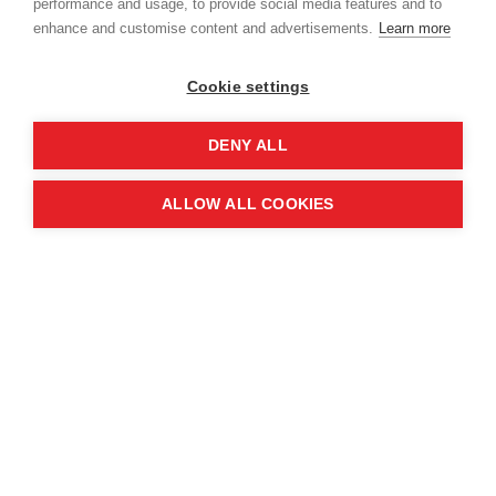
performance and usage, to provide social media features and to
enhance and customise content and advertisements.
Learn more
Cookie settings
DENY ALL
ALLOW ALL COOKIES
In Syria, traditional television has proven to be a
powerful tool. Partnering with Fadaat Media, MAG
broadcasts safety ads on Syria TV and Al Thania
during popular programmes, reaching an
estimated 5% of the population.
In Lebanon, where up to 1.5 million Syrians reside,