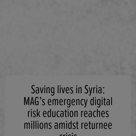
Saving lives in Syria:
MAG’s emergency digital
risk education reaches
millions amidst returnee