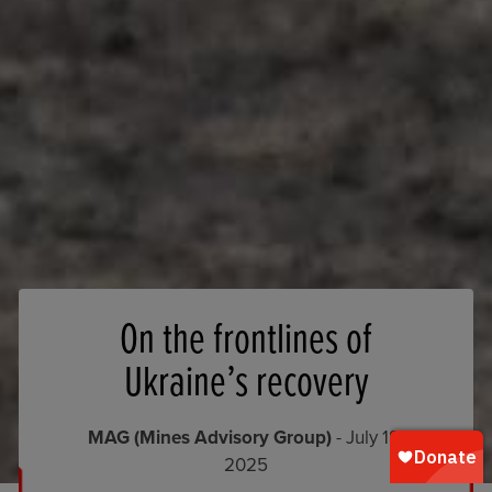
On the frontlines of
Ukraine’s recovery
MAG (Mines Advisory Group)
- July 18,
2025