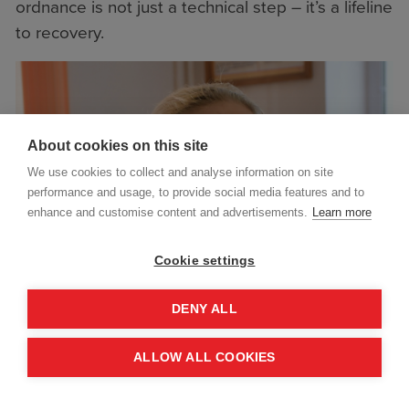
ordnance is not just a technical step – it’s a lifeline
to recovery.
About cookies on this site
We use cookies to collect and analyse information on site
performance and usage, to provide social media features and to
enhance and customise content and advertisements.
Learn more
Cookie settings
DENY ALL
ALLOW ALL COOKIES