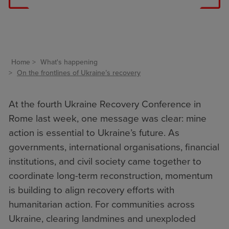
Home
What's happening
On the frontlines of Ukraine’s recovery
At the fourth
Ukraine Recovery Conference
in
Rome last week, one message was clear: mine
action is essential to Ukraine’s future. As
governments, international organisations, financial
institutions, and civil society came together to
coordinate long-term reconstruction, momentum
is building to align recovery efforts with
humanitarian action. For communities across
Ukraine, clearing landmines and unexploded