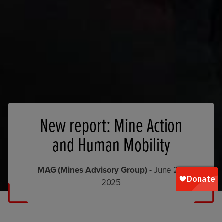
New report: Mine Action
and Human Mobility
MAG (Mines Advisory Group)
- June 20,
2025