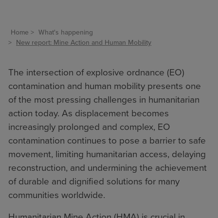
Home
What's happening
New report: Mine Action and Human Mobility
The intersection of explosive ordnance (EO)
contamination and human mobility presents one
of the most pressing challenges in humanitarian
action today. As displacement becomes
increasingly prolonged and complex, EO
contamination continues to pose a barrier to safe
movement, limiting humanitarian access, delaying
reconstruction, and undermining the achievement
of durable and dignified solutions for many
communities worldwide.
Humanitarian Mine Action (HMA) is crucial in