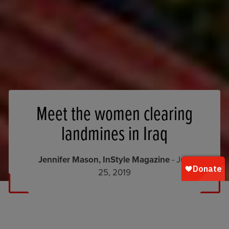
Meet the women clearing
landmines in Iraq
Jennifer Mason, InStyle Magazine
- July
25, 2019