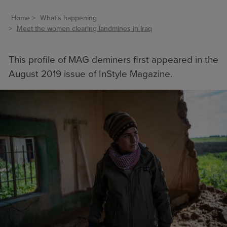
Home
What's happening
Meet the women clearing landmines in Iraq
This profile of MAG deminers first appeared in the
August 2019 issue of InStyle Magazine.