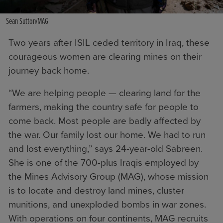
Sean Sutton/MAG
Two years after ISIL ceded territory in Iraq, these
courageous women are clearing mines on their
journey back home.
“We are helping people — clearing land for the
farmers, making the country safe for people to
come back. Most people are badly affected by
the war. Our family lost our home. We had to run
and lost everything,” says 24-year-old Sabreen.
She is one of the 700-plus Iraqis employed by
the
Mines Advisory Group (MAG)
, whose mission
is to locate and destroy land mines, cluster
munitions, and unexploded bombs in war zones.
With operations on four continents, MAG recruits