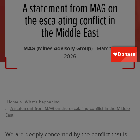
A statement from MAG on
the escalating conflict in
the Middle East
MAG (Mines Advisory Group)
- March 2,
2026
Home
What's happening
A statement from MAG on the escalating conflict in the Middle
East
We are deeply concerned by the conflict that is