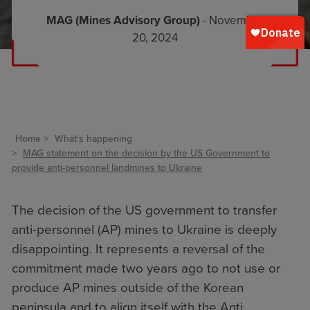
MAG (Mines Advisory Group)
- November
20, 2024
Home
What's happening
MAG statement on the decision by the US Government to
provide anti-personnel landmines to Ukraine
The decision of the US government to transfer
anti-personnel (AP) mines to Ukraine is deeply
disappointing. It represents a reversal of the
commitment made two years ago to not use or
produce AP mines outside of the Korean
peninsula and to align itself with the Anti