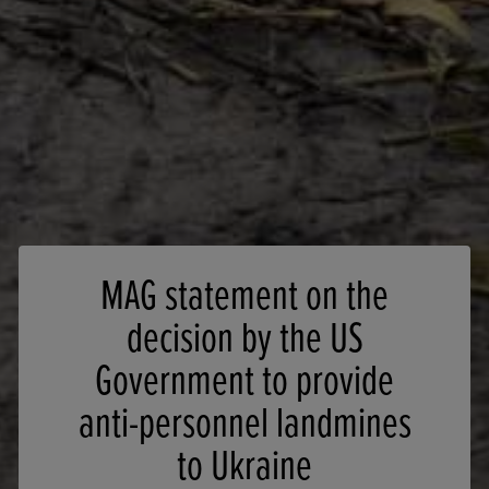
MAG statement on the
decision by the US
Government to provide
anti-personnel landmines
to Ukraine