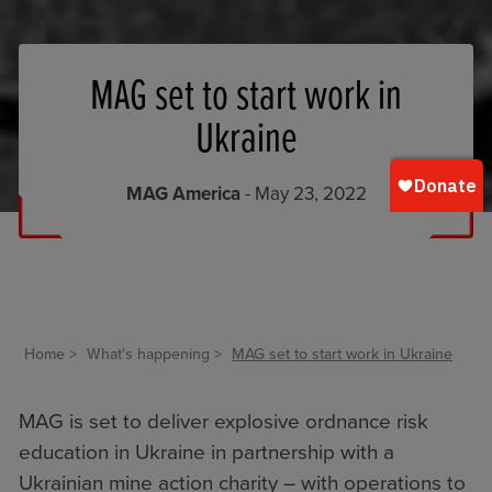
MAG set to start work in
Ukraine
MAG America
- May 23, 2022
Home
What's happening
MAG set to start work in Ukraine
MAG is set to deliver explosive ordnance risk
education in Ukraine in partnership with a
Ukrainian mine action charity – with operations to