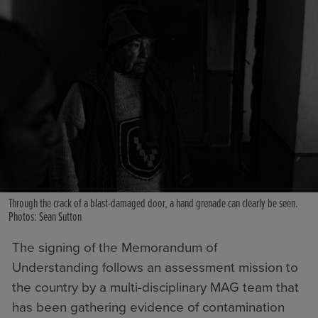
Through the crack of a blast-damaged door, a hand grenade can clearly be seen.
Photos: Sean Sutton
The signing of the Memorandum of
Understanding follows an assessment mission to
the country by a multi-disciplinary MAG team that
has been gathering evidence of contamination