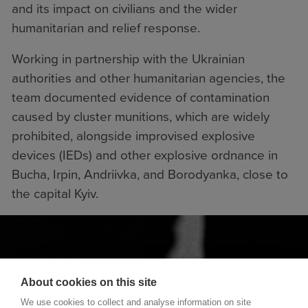
and its impact on civilians and the wider
humanitarian and relief response.
Working in partnership with the Ukrainian
authorities and other humanitarian agencies, the
team documented evidence of contamination
caused by cluster munitions, which are widely
prohibited, alongside improvised explosive
devices (IEDs) and other explosive ordnance in
Bucha, Irpin, Andriivka, and Borodyanka, close to
the capital Kyiv.
About cookies on this site
We use cookies to collect and analyse information on site