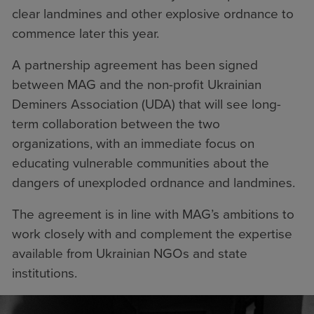
clear landmines and other explosive ordnance to
commence later this year.
A partnership agreement has been signed
between MAG and the non-profit Ukrainian
Deminers Association (UDA) that will see long-
term collaboration between the two
organizations, with an immediate focus on
educating vulnerable communities about the
dangers of unexploded ordnance and landmines.
The agreement is in line with MAG’s ambitions to
work closely with and complement the expertise
available from Ukrainian NGOs and state
institutions.