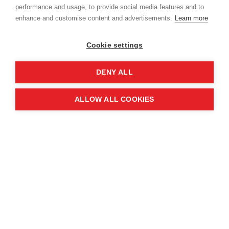
performance and usage, to provide social media features and to
enhance and customise content and advertisements.
Learn more
Cookie settings
DENY ALL
Booby traps have been widely reported.
ALLOW ALL COOKIES
MAG International Policy and Partnerships
Director, Josephine Dresner, who led the
assessment mission, said “The overall extent of
contamination in Ukraine is now so extensive that
it will almost certainly require several hundred
million pounds and decades of difficult work to
clear.
“That is why it so important to work in close and