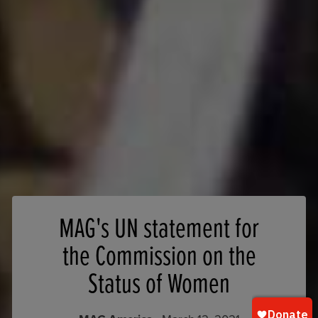
MAG's UN statement for
the Commission on the
Status of Women