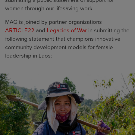
submitting a public statement of support for
women through our lifesaving work.
MAG is joined by partner organizations
ARTICLE22
and
Legacies of War
in submitting the
following statement that champions innovative
community development models for female
leadership in Laos: