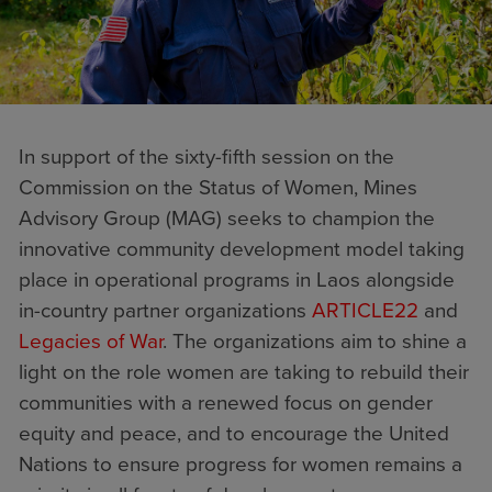
In support of the sixty-fifth session on the
Commission on the Status of Women, Mines
Advisory Group (MAG) seeks to champion the
innovative community development model taking
place in operational programs in Laos alongside
in-country partner organizations
ARTICLE22
and
Legacies of War
. The organizations aim to shine a
light on the role women are taking to rebuild their
communities with a renewed focus on gender
equity and peace, and to encourage the United
Nations to ensure progress for women remains a