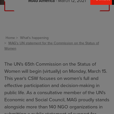
MAG America
- March 12, 2021
Home
What's happening
MAG's UN statement for the Commission on the Status of
Women
The UN's 65th Commission on the Status of
Women will begin (virtually) on Monday, March 15.
This year's CSW focuses on women’s full and
effective participation and decision-making in
public life. As a consultative member of the UN's
Economic and Social Council, MAG proudly stands
alongside more than 140 NGO organizations in