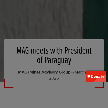
MAG meets with President
of Paraguay
MAG (Mines Advisory Group)
- March 5,
2026