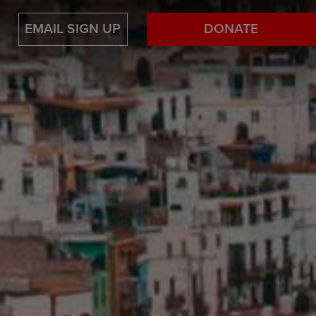
EMAIL SIGN UP
DONATE