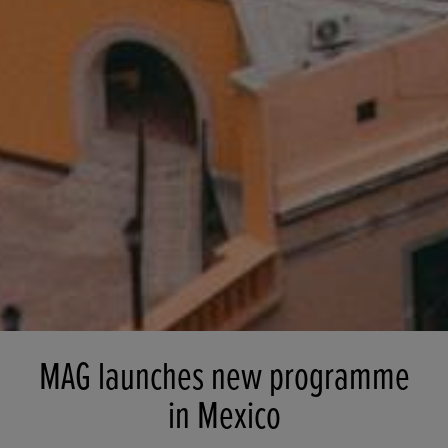
MAG launches new programme
in Mexico