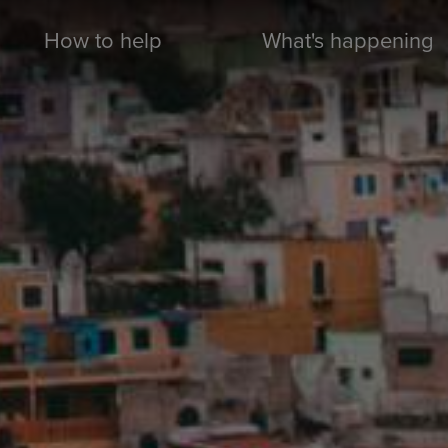
How to help
What's happening