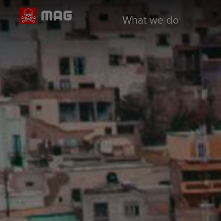
What we do