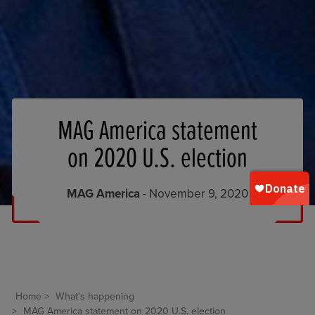
MAG America statement
on 2020 U.S. election
MAG America
- November 9, 2020
Home
What's happening
MAG America statement on 2020 U.S. election