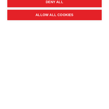
DENY ALL
ALLOW ALL COOKIES
This year’s
World Tourism Day
is held under the
theme
“Tourism and Sustainable
Transformation.”
The idea behind the theme is