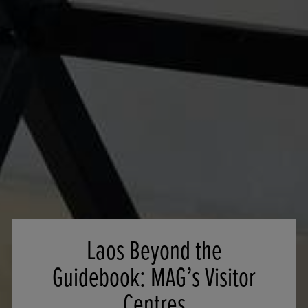
Laos Beyond the
Guidebook: MAG’s Visitor
Centres