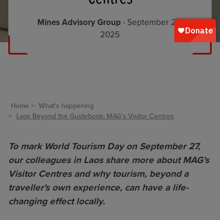
Mines Advisory Group
- September 26,
2025
Home
What's happening
Laos Beyond the Guidebook: MAG’s Visitor Centres
To mark World Tourism Day on September 27,
our colleagues in Laos share more about MAG's
Visitor Centres and why tourism, beyond a
traveller's own experience, can have a life-
changing effect locally.