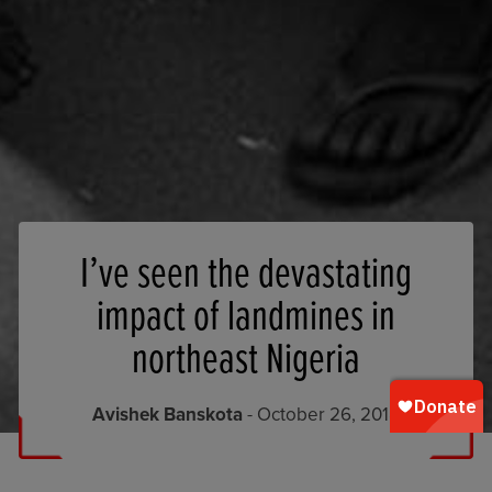
I’ve seen the devastating
impact of landmines in
northeast Nigeria
Avishek Banskota
- October 26, 2018