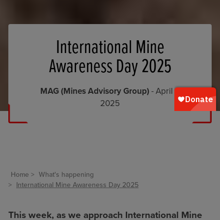
International Mine
Awareness Day 2025
MAG (Mines Advisory Group)
- April 1,
2025
Home
What's happening
International Mine Awareness Day 2025
This week, as we approach International Mine