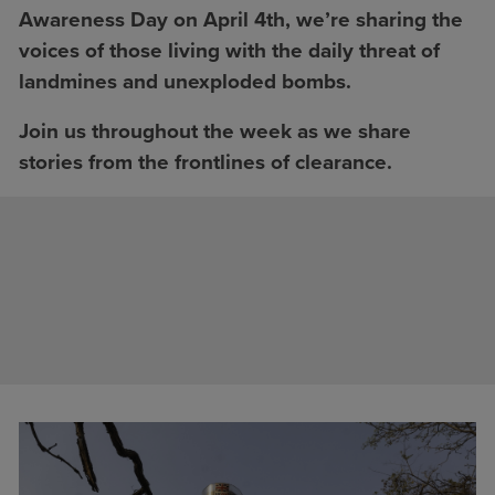
Awareness Day on April 4th, we’re sharing the
voices of those living with the daily threat of
landmines and unexploded bombs.
Join us throughout the week as we share
stories from the frontlines of clearance.