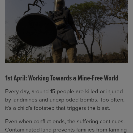
1st April: Working Towards a Mine-Free World
Every day, around 15 people are killed or injured
by landmines and unexploded bombs. Too often,
it’s a child’s footstep that triggers the blast.
Even when conflict ends, the suffering continues.
Contaminated land prevents families from farming