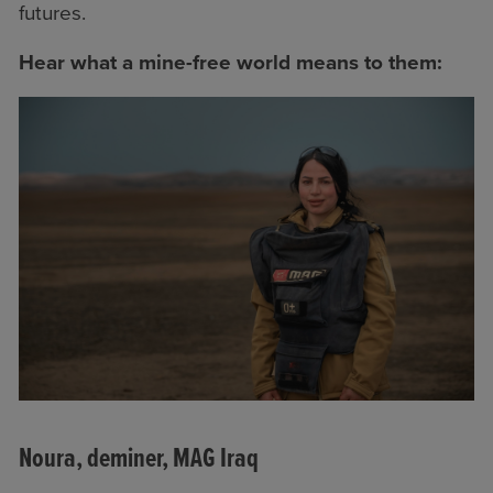
futures.
Hear what a mine-free world means to them:
Noura, deminer, MAG Iraq