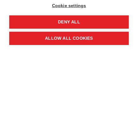
Cookie settings
DENY ALL
Ha, deminer, MAG Vietnam
ALLOW ALL COOKIES
“Every day, I work on hills and through fields,
directly clearing, detecting, and destroying many
unexploded ordnances. These dangers are
everywhere, constantly posing unpredictable
risks.
“This drives my strong desire to contribute to
freeing the land, bringing peace to my hometown
of Quang Binh.
"When the land is safe, people can confidently
farm, children can play freely without fear, and