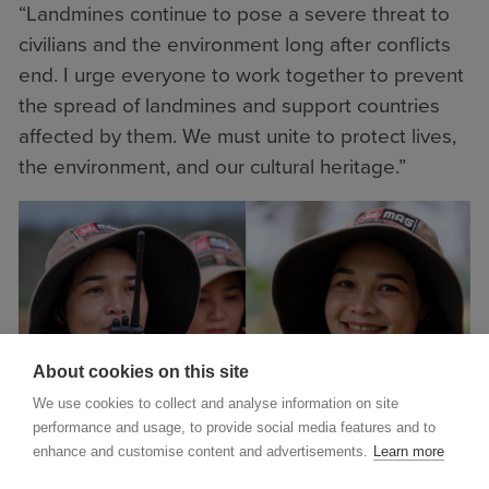
“Landmines continue to pose a severe threat to
civilians and the environment long after conflicts
end. I urge everyone to work together to prevent
the spread of landmines and support countries
affected by them. We must unite to protect lives,
the environment, and our cultural heritage.”
About cookies on this site
We use cookies to collect and analyse information on site
performance and usage, to provide social media features and to
enhance and customise content and advertisements.
Learn more