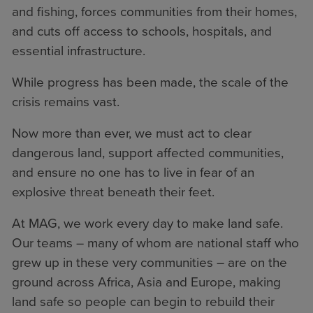
and fishing, forces communities from their homes,
and cuts off access to schools, hospitals, and
essential infrastructure.
While progress has been made, the scale of the
crisis remains vast.
Now more than ever, we must act to clear
dangerous land, support affected communities,
and ensure no one has to live in fear of an
explosive threat beneath their feet.
At MAG, we work every day to make land safe.
Our teams – many of whom are national staff who
grew up in these very communities – are on the
ground across Africa, Asia and Europe, making
land safe so people can begin to rebuild their