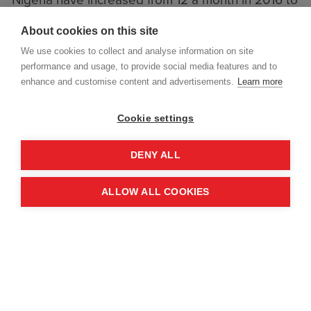
Nigeria have increased from 12 a month in 2016 to
19 a month in 2017/18 - that's an average of one
About cookies on this site
person killed or injured in the region every 1.5
We use cookies to collect and analyse information on site
days. This gives Nigeria one of the ten highest
performance and usage, to provide social media features and to
casualty rates for landmines in the world.
enhance and customise content and advertisements.
Learn more
Read the full story on the Guardian website.
Cookie settings
DENY ALL
ALLOW ALL COOKIES
LAST NOVEMBER,
FIVE GIRLS
BETWEEN EIGHT AND 17 YEARS
OLD
FOUND A METAL RING ON