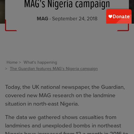
MAG's Nigeria campaign
MAG
- September 24, 2018
Home
What's happening
The Guardian features MAG's Nigeria campaign
Today, the UK national newspaper, the Guardian,
covered new MAG research on the landmine
situation in north-east
Nigeria
.
The data we gathered shows casualties from
landmines and unexploded bombs in northeast