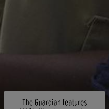
The Guardian features