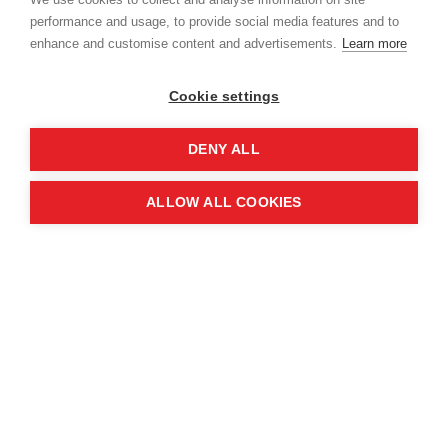
performance and usage, to provide social media features and to
enhance and customise content and advertisements.
Learn more
Cookie settings
DENY ALL
ALLOW ALL COOKIES
The 15-second videos – disseminated across
social media, as well as played in schools and
community centres – feature a national police
mascot named Paquito, who delivers crucial