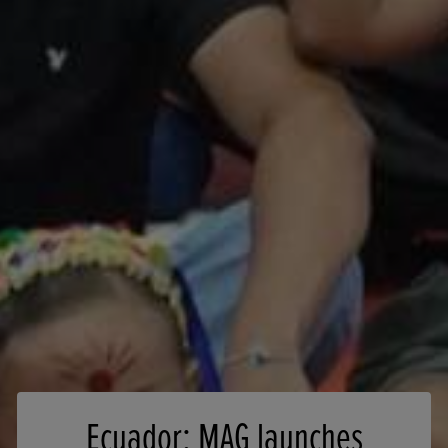
Ecuador: MAG launches