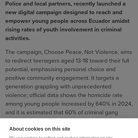
Police and local partners, recently launched a
new digital campaign designed to reach and
empower young people across Ecuador amidst
rising rates of youth involvement in criminal
activities.
The campaign, Choose Peace, Not Violence, aims
to redirect teenagers aged 13-18 toward their full
potential, emphasising personal choice and
positive community engagement. It targets a
generation grappling with unprecedented
violence; official data shows the homicide rate
among young people increased by 640% in 2024,
and it is estimated that 60% of criminal gang
members in Ecuador are minors.
About cookies on this site
We use cookies to collect and analyse information on site