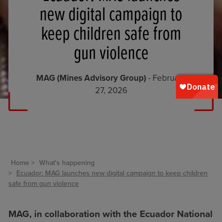
new digital campaign to
keep children safe from
gun violence
MAG (Mines Advisory Group)
- February
27, 2026
Home
What's happening
Ecuador: MAG launches new digital campaign to keep children
safe from gun violence
MAG, in collaboration with the Ecuador National