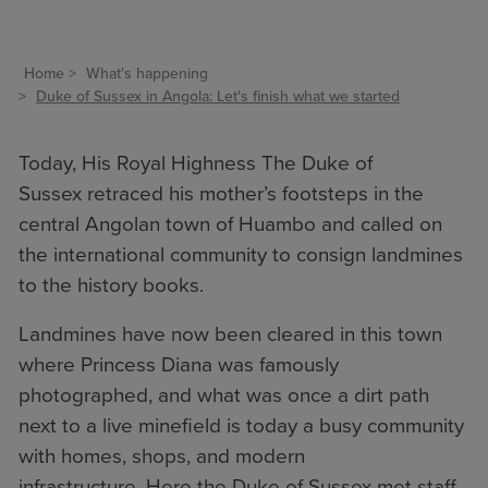
Home
What's happening
Duke of Sussex in Angola: Let's finish what we started
Today, His Royal Highness The Duke of
Sussex retraced his mother’s footsteps in the
central Angolan town of Huambo and called on
the international community to consign landmines
to the history books.
Landmines have now been cleared in this town
where Princess Diana was famously
photographed, and what was once a dirt path
next to a live minefield is today a busy community
with homes, shops, and modern
infrastructure. Here the Duke of Sussex met staff