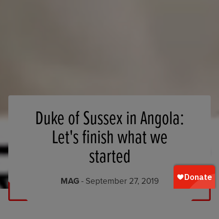
Duke of Sussex in Angola:
Let's finish what we
started
MAG
- September 27, 2019