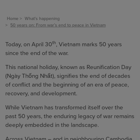
Home
What's happening
50 years on: From war’s end to peace in Vietnam
th
Today, on April 30
, Vietnam marks 50 years
since the end of the war.
This national holiday, known as Reunification Day
(Ngày Thống Nhất), signifies the end of decades
of conflict and the beginning of an era of peace,
recovery, and development.
While Vietnam has transformed itself over the
past 50 years, the enduring legacy of war remains
deeply embedded in the landscape.
Across Vietnam – and in neighbouring Cambodia