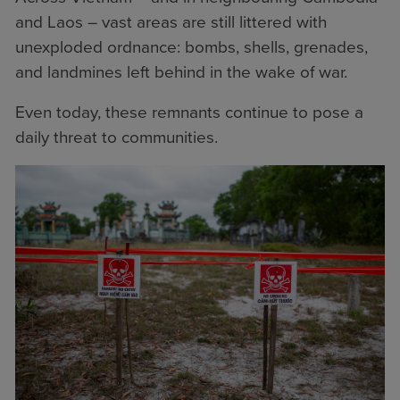
and Laos – vast areas are still littered with
unexploded ordnance: bombs, shells, grenades,
and landmines left behind in the wake of war.
Even today, these remnants continue to pose a
daily threat to communities.