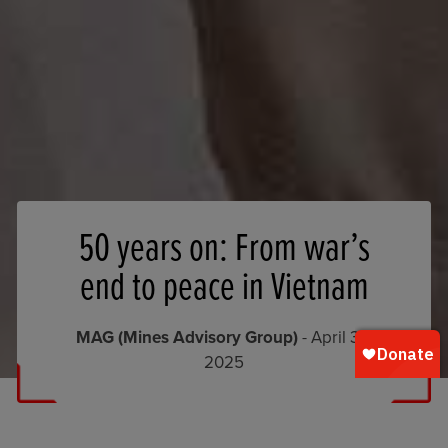
50 years on: From war’s
end to peace in Vietnam
MAG (Mines Advisory Group)
- April 30,
2025