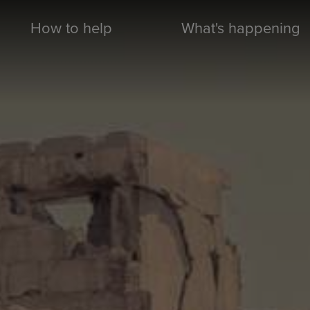
How to help
What's happening