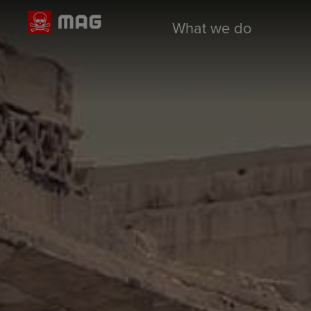
What we do