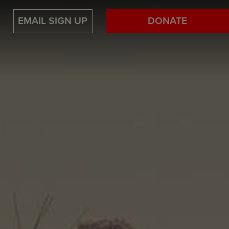
EMAIL SIGN UP
DONATE