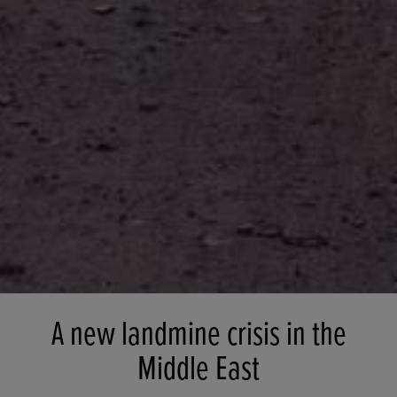
A new landmine crisis in the
Middle East